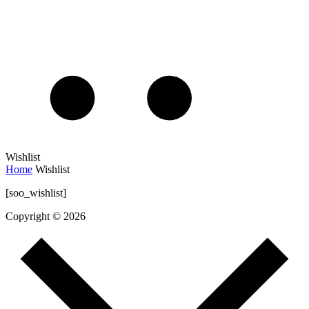
Wishlist
Home
Wishlist
[soo_wishlist]
Copyright © 2026