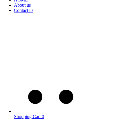
About us
Contact us
Shopping Cart
0