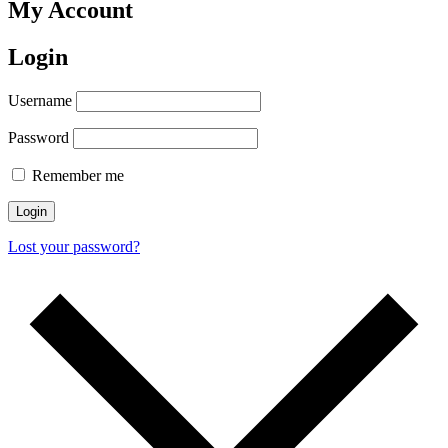
My Account
Login
Username
Password
Remember me
Lost your password?