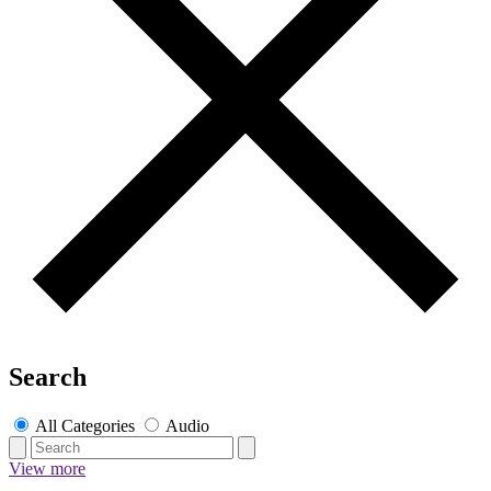
Search
All Categories
Audio
View more