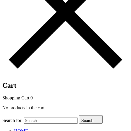
Cart
Shopping Cart
0
No products in the cart.
Search for:
Search
HOME