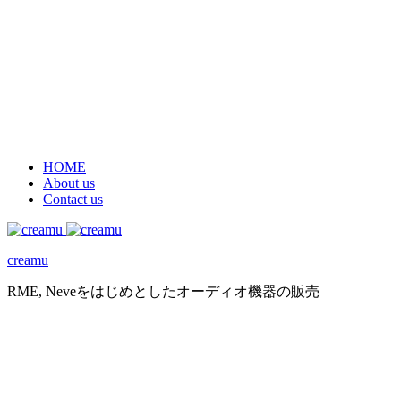
HOME
About us
Contact us
creamu
RME, Neveをはじめとしたオーディオ機器の販売