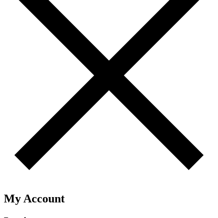
My Account