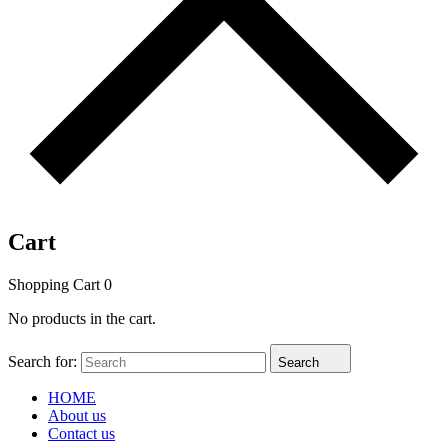
Cart
Shopping Cart
0
No products in the cart.
Search for:
Search
HOME
About us
Contact us