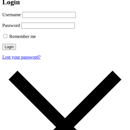
Login
Username
Password
Remember me
Lost your password?