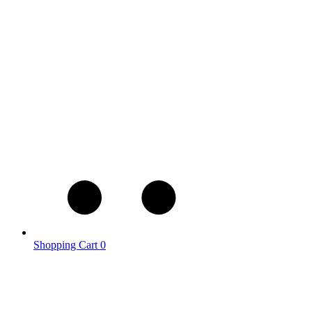
Shopping Cart
0