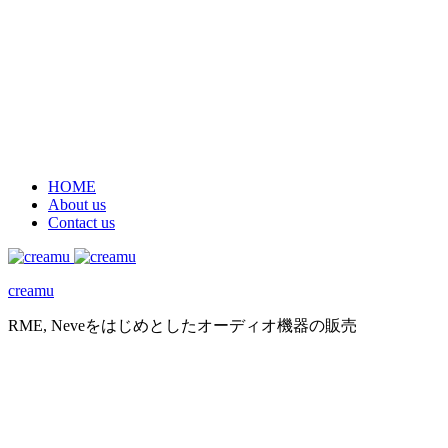
HOME
About us
Contact us
creamu
RME, Neveをはじめとしたオーディオ機器の販売