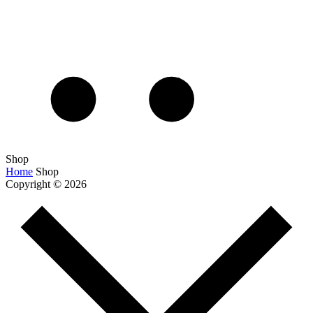
Shop
Home
Shop
Copyright © 2026