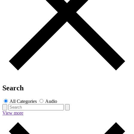
Search
All Categories
Audio
View more