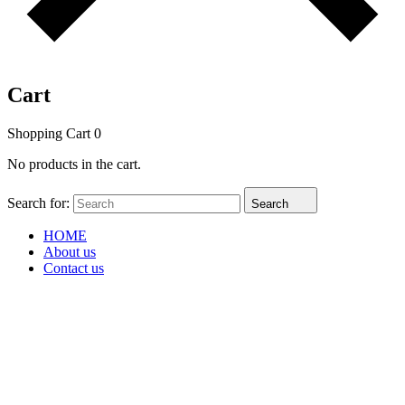
Cart
Shopping Cart
0
No products in the cart.
Search for:
Search
HOME
About us
Contact us