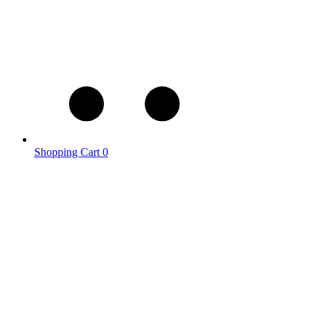
Shopping Cart
0