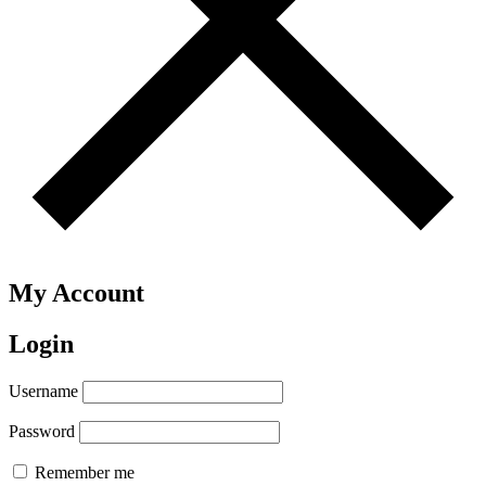
My Account
Login
Username
Password
Remember me