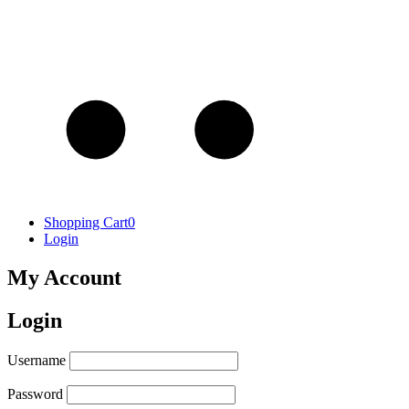
Shopping Cart
0
Login
My Account
Login
Username
Password