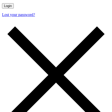
Lost your password?