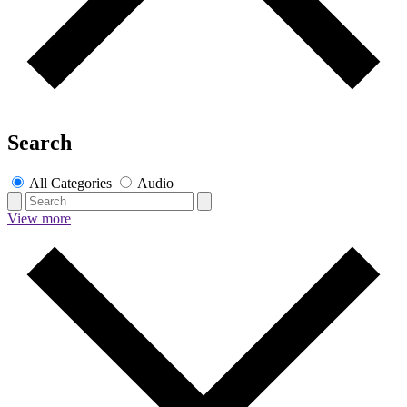
Search
All Categories
Audio
View more