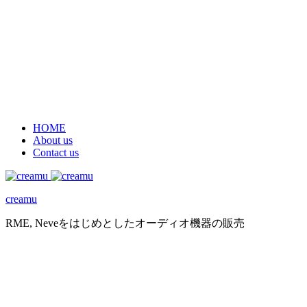
HOME
About us
Contact us
creamu
RME, Neveをはじめとしたオーディオ機器の販売