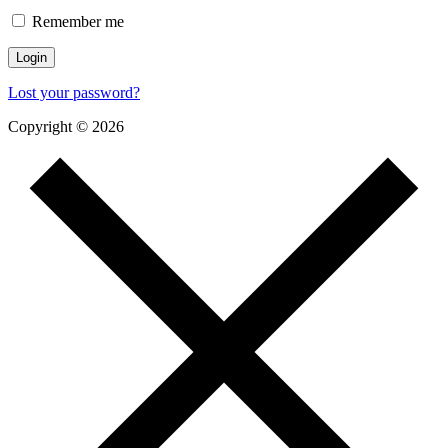
Remember me
Lost your password?
Copyright © 2026