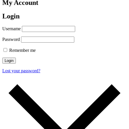
My Account
Login
Username
Password
Remember me
Lost your password?