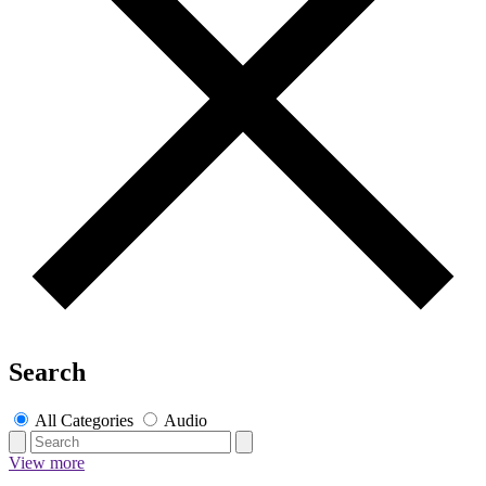
Search
All Categories
Audio
View more