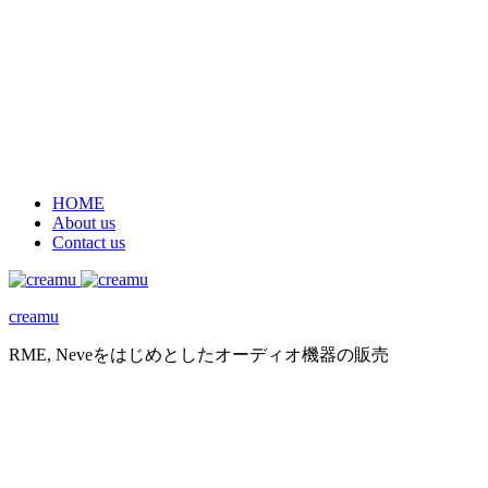
HOME
About us
Contact us
creamu
RME, Neveをはじめとしたオーディオ機器の販売