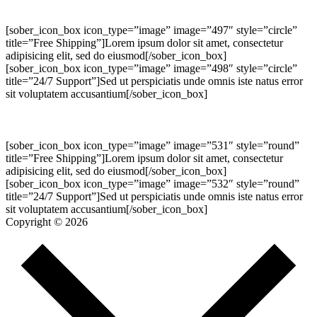
[sober_icon_box icon_type=”image” image=”497″ style=”circle”
title=”Free Shipping”]Lorem ipsum dolor sit amet, consectetur
adipisicing elit, sed do eiusmod[/sober_icon_box]
[sober_icon_box icon_type=”image” image=”498″ style=”circle”
title=”24/7 Support”]Sed ut perspiciatis unde omnis iste natus error
sit voluptatem accusantium[/sober_icon_box]
[sober_icon_box icon_type=”image” image=”531″ style=”round”
title=”Free Shipping”]Lorem ipsum dolor sit amet, consectetur
adipisicing elit, sed do eiusmod[/sober_icon_box]
[sober_icon_box icon_type=”image” image=”532″ style=”round”
title=”24/7 Support”]Sed ut perspiciatis unde omnis iste natus error
sit voluptatem accusantium[/sober_icon_box]
Copyright © 2026