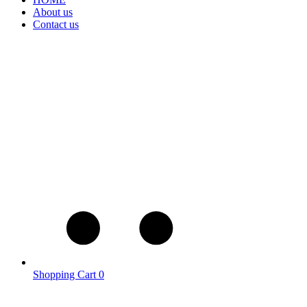
About us
Contact us
Shopping Cart
0