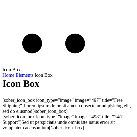
Icon Box
Home
Elements
Icon Box
Icon Box
[sober_icon_box icon_type=”image” image=”497″ title=”Free
Shipping”]Lorem ipsum dolor sit amet, consectetur adipisicing elit,
sed do eiusmod[/sober_icon_box]
[sober_icon_box icon_type=”image” image=”498″ title=”24/7
Support”]Sed ut perspiciatis unde omnis iste natus error sit
voluptatem accusantium[/sober_icon_box]