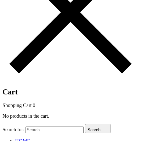
Cart
Shopping Cart
0
No products in the cart.
Search for:
Search
HOME